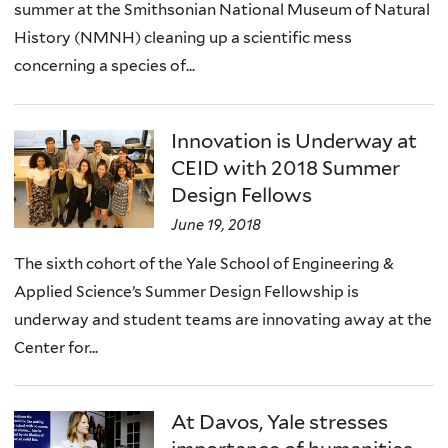
summer at the Smithsonian National Museum of Natural
History (NMNH) cleaning up a scientific mess
concerning a species of...
Innovation is Underway at
CEID with 2018 Summer
Design Fellows
June 19, 2018
The sixth cohort of the Yale School of Engineering &
Applied Science’s Summer Design Fellowship is
underway and student teams are innovating away at the
Center for...
At Davos, Yale stresses