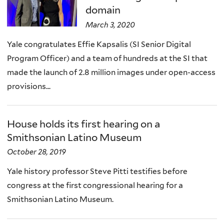
domain
March 3, 2020
Yale congratulates Effie Kapsalis (SI Senior Digital
Program Officer) and a team of hundreds at the SI that
made the launch of 2.8 million images under open-access
provisions...
House holds its first hearing on a
Smithsonian Latino Museum
October 28, 2019
Yale history professor Steve Pitti testifies before
congress at the first congressional hearing for a
Smithsonian Latino Museum.