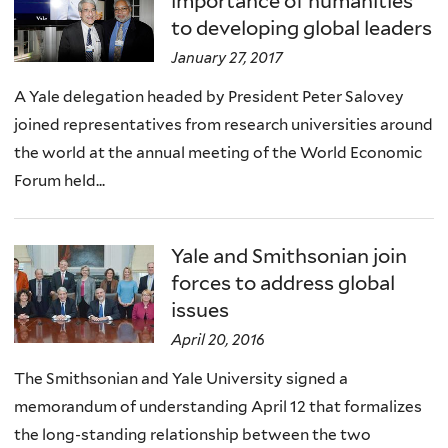
importance of humanities
to developing global leaders
January 27, 2017
A Yale delegation headed by President Peter Salovey
joined representatives from research universities around
the world at the annual meeting of the World Economic
Forum held...
Yale and Smithsonian join
forces to address global
issues
April 20, 2016
The Smithsonian and Yale University signed a
memorandum of understanding April 12 that formalizes
the long-standing relationship between the two