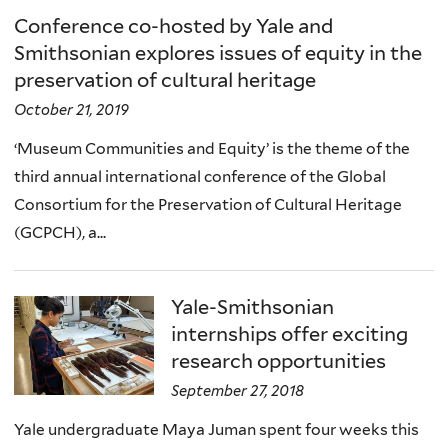
Conference co-hosted by Yale and
Smithsonian explores issues of equity in the
preservation of cultural heritage
October 21, 2019
‘Museum Communities and Equity’ is the theme of the
third annual international conference of the Global
Consortium for the Preservation of Cultural Heritage
(GCPCH), a...
Yale-Smithsonian
internships offer exciting
research opportunities
September 27, 2018
Yale undergraduate Maya Juman spent four weeks this