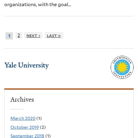
organizations, with the goal...
2
next ›
last »
1
Archives
March 2020
(1)
October 2019
(2)
September 2018
(1)