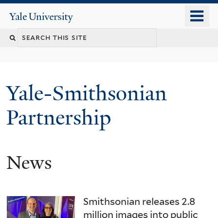
Skip
o
Yale
to
University
m
main
n
content
Yale-Smithsonian
Partnership
News
Smithsonian releases 2.8
million images into public