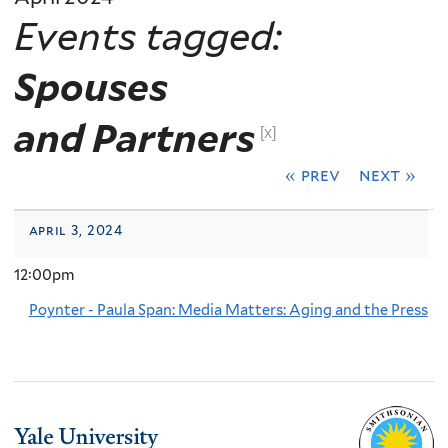
Events tagged:
Spouses
and Partners
[x]
« prev
next »
april 3, 2024
12:00pm
Poynter - Paula Span: Media Matters: Aging and the Press