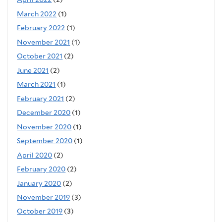
March 2022
(1)
February 2022
(1)
November 2021
(1)
October 2021
(2)
June 2021
(2)
March 2021
(1)
February 2021
(2)
December 2020
(1)
November 2020
(1)
September 2020
(1)
April 2020
(2)
February 2020
(2)
January 2020
(2)
November 2019
(3)
October 2019
(3)