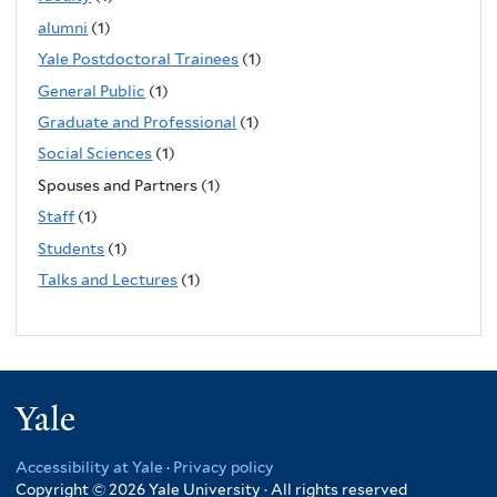
alumni
(1)
Yale Postdoctoral Trainees
(1)
General Public
(1)
Graduate and Professional
(1)
Social Sciences
(1)
Spouses and Partners (1)
Staff
(1)
Students
(1)
Talks and Lectures
(1)
Yale
Accessibility at Yale
·
Privacy policy
Copyright © 2026 Yale University · All rights reserved