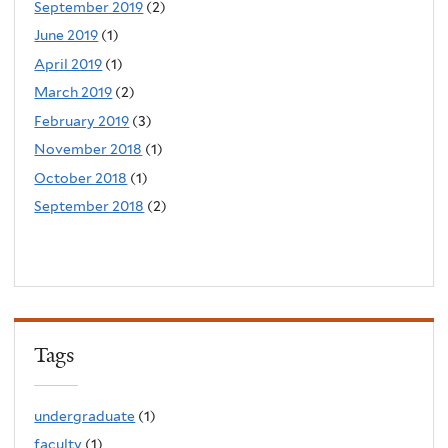
September 2019
(2)
June 2019
(1)
April 2019
(1)
March 2019
(2)
February 2019
(3)
November 2018
(1)
October 2018
(1)
September 2018
(2)
Tags
undergraduate
(1)
faculty
(1)