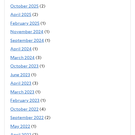
October 2025
(2)
April 2025
(2)
February 2025
(1)
November 2024
(1)
September 2024
(1)
April 2024
(1)
March 2024
(3)
October 2023
(1)
June 2023
(1)
April 2023
(3)
March 2023
(1)
February 2023
(1)
October 2022
(4)
September 2022
(2)
May 2022
(1)
April 2022
(2)