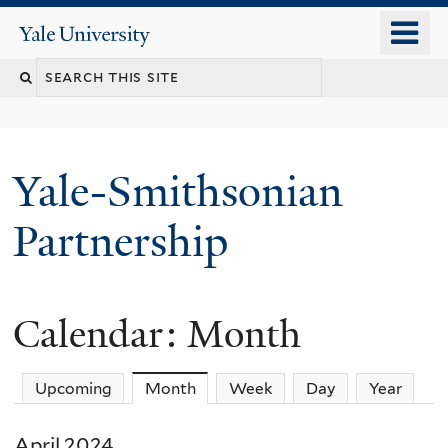
Skip
o
Yale
to
University
m
main
n
content
Yale-Smithsonian
Partnership
Calendar: Month
Upcoming
Month
(active tab)
Week
Day
Year
April 2024