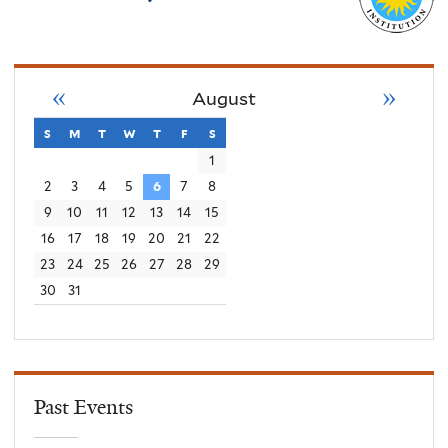
«
»
August
s
sunday
m
monday
t
tuesday
w
wednesday
t
thursday
f
friday
s
saturday
1
2
3
4
5
6
7
8
9
10
11
12
13
14
15
16
17
18
19
20
21
22
23
24
25
26
27
28
29
30
31
Past Events